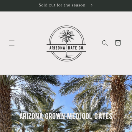
Skip to
Sold out for the season.
content
Cart