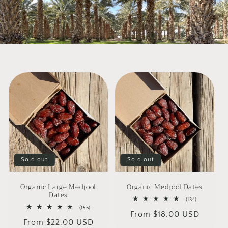
Sold out
Sold out
Organic Large Medjool
Organic Medjool Dates
Dates
134
(134)
total
155
(155)
Regular
From $18.00 USD
reviews
total
Regular
From $22.00 USD
reviews
price