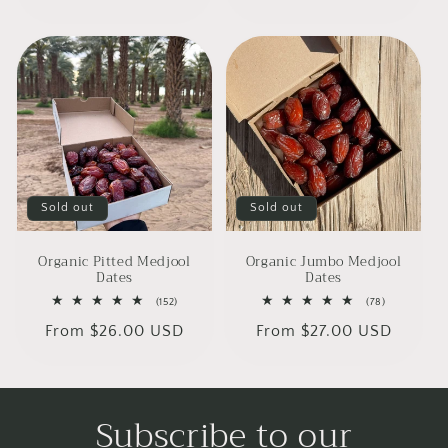
price
Sold out
Sold out
Organic Pitted Medjool
Organic Jumbo Medjool
Dates
Dates
152
78
(152)
(78)
total
total
Regular
From $26.00 USD
Regular
From $27.00 USD
reviews
reviews
price
price
Subscribe to our