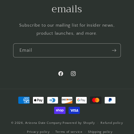
emails
Subscribe to our mailing list for insider news,
product launches, and more.
Email
Facebook
Instagram
Payment
methods
© 2026,
Arizona Date Company
Powered by Shopify
Refund policy
Privacy policy
Terms of service
Shipping policy