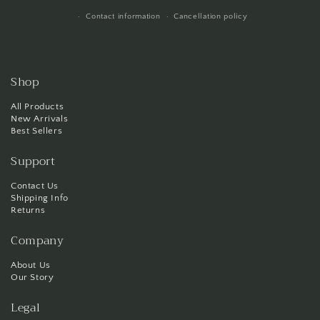
Contact information
Cancellation policy
Shop
All Products
New Arrivals
Best Sellers
Support
Contact Us
Shipping Info
Returns
Company
About Us
Our Story
Legal